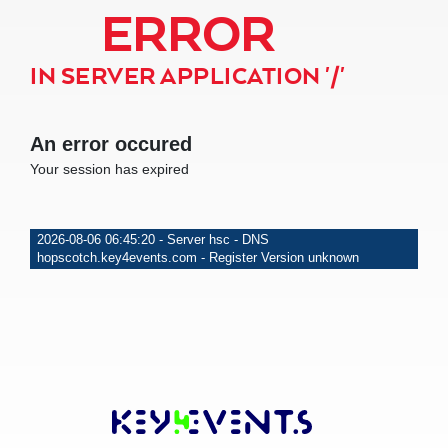
ERROR
IN SERVER APPLICATION '/'
An error occured
Your session has expired
2026-08-06 06:45:20 - Server hsc - DNS
hopscotch.key4events.com - Register Version unknown