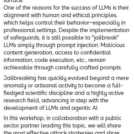
One of the reasons for the success of LLMs is their
alignment with human and ethical principles,
which helps control their behavior—especially in
professional settings. Despite the implementation
of safeguards, it is still possible to "jailbreak"
LLMs simply through prompt injection. Malicious
content generation, access to confidential
information, code execution, etc., remain
achievable through carefully crafted prompts.
Jailbreaking has quickly evolved beyond a mere
anomaly or artisanal activity to become a full-
fledged scientific discipline and a highly active
research field, advancing in step with the
development of LLMs and agentic AI.
In this workshop, in collaboration with a public
sector partner leading this topic, we will share
the most effective attack strategies and show