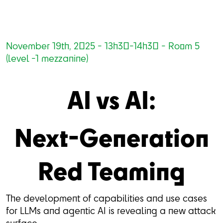
November 19th, 2025 - 13h30-14h30 - Room 5
(level -1 mezzanine)
AI vs AI:
Next-Generation
Red Teaming
The development of capabilities and use cases
for LLMs and agentic AI is revealing a new attack
surface.