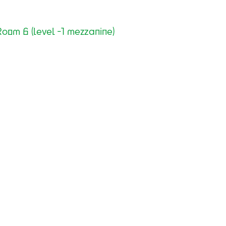
oom 6 (level -1 mezzanine)