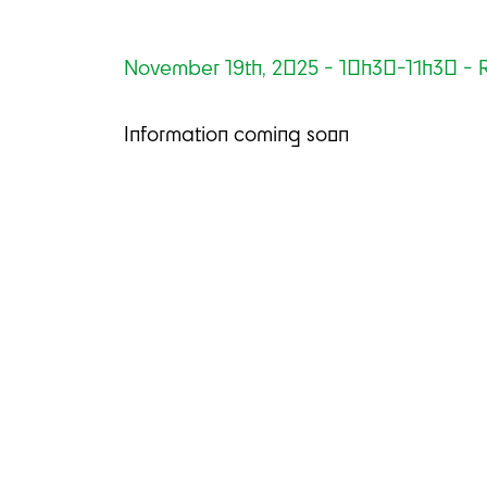
November 19th, 2025 - 10h30-11h30 - R
Information coming soon