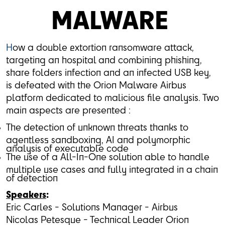
MALWARE
H
ow a double extortion ransomware attack,
targeting an hospital and combining phishing,
share folders infection and an infected USB key,
is defeated with the Orion Malware Airbus
platform dedicated to malicious file analysis. Two
main aspects are presented :
The detection of unknown threats thanks to
agentless sandboxing, AI and polymorphic
analysis of executable code
The use of a All-In-One solution able to handle
multiple use cases and fully integrated in a chain
of detection
Speakers
:
Eric Carles - Solutions Manager - Airbus
Nicolas Petesque - Technical Leader Orion