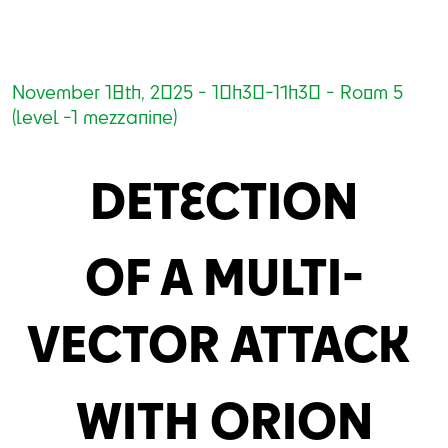
November 18th, 2025 - 10h30-11h30 - Room 5
(level -1 mezzanine)
DETECTION
OF A MULTI-
VECTOR ATTACK
WITH ORION