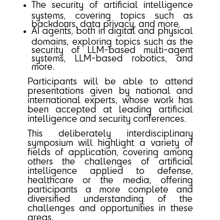
The security of artificial intelligence
systems, covering topics such as
backdoors, data privacy, and more.
AI agents, both in digital and physical
domains, exploring topics such as the
security of LLM-based multi-agent
systems, LLM-based robotics, and
more.
Participants will be able to attend
presentations given by national and
international experts, whose work has
been accepted at leading artificial
intelligence and security conferences.
This deliberately interdisciplinary
symposium will highlight a variety of
fields of application, covering among
others the challenges of artificial
intelligence applied to defense,
healthcare or the media, offering
participants a more complete and
diversified understanding of the
challenges and opportunities in these
areas.