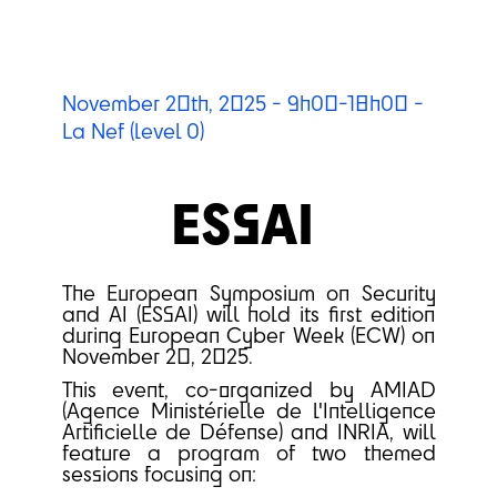
November 20th, 2025 - 9h00-18h00 -
La Nef (level 0)
ESSAI
The European Symposium on Security
and AI (ESSAI) will hold its first edition
during European Cyber Week (ECW) on
November 20, 2025.
This event, co-organized by AMIAD
(Agence Ministérielle de l'Intelligence
Artificielle de Défense) and INRIA, will
feature a program of two themed
sessions focusing on: