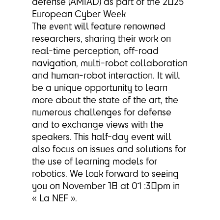
defense (AMIAD) as part of the 2025
European Cyber Week
The event will feature renowned
researchers, sharing their work on
real-time perception, off-road
navigation, multi-robot collaboration
and human-robot interaction. It will
be a unique opportunity to learn
more about the state of the art, the
numerous challenges for defense
and to exchange views with the
speakers. This half-day event will
also focus on issues and solutions for
the use of learning models for
robotics. We look forward to seeing
you on November 18 at 01 :30pm in
« La NEF ».