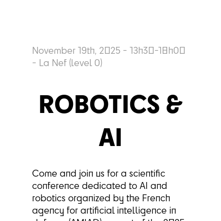
November 19th, 2025 - 13h30-18h00
- La Nef (level 0)
ROBOTICS &
AI
Come and join us for a scientific
conference dedicated to AI and
robotics organized by the French
agency for artificial intelligence in