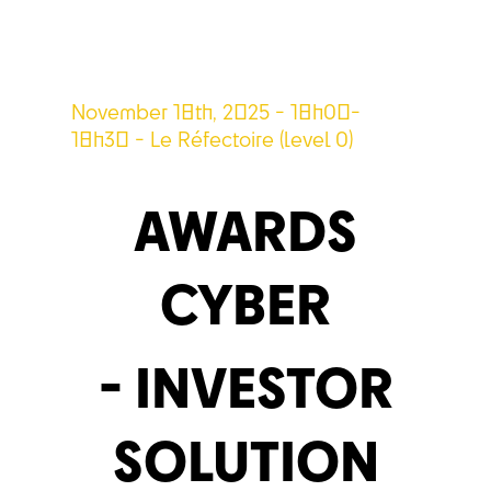
November 18th, 2025 - 18h00-
18h30 - Le Réfectoire (level 0)
AWARDS
CYBER
- INVESTOR
SOLUTION