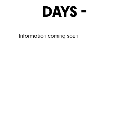
DAYS -
Information coming soon