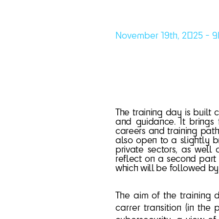
November 19th, 2025 - 9
The training day is built
and guidance. It brings 
careers and training path (
also open to a slightly br
private sectors, as well
reflect on a second part 
which will be followed b
The aim of the training d
carrer transition (in the