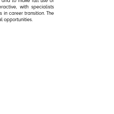
m and to make full use of
active, with specialists
in career transition. The
l opportunities.