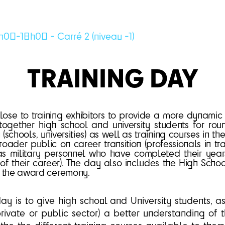
h00-18h00 - Carré 2 (niveau -1)
TRAINING DAY
 close to training exhibitors to provide a more dynami
together high school and university students for rou
schools, universities) as well as training courses in the
oader public on career transition (professionals in tra
 as military personnel who have completed their year
of their career). The day also includes the High Schoo
y the award ceremony.
ay is to give high school and University students, a
 private or public sector) a better understanding of t