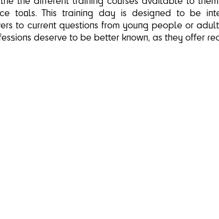
 the the different training courses available to the
e tools. This training day is designed to be inter
ers to current questions from young people or adults 
essions deserve to be better known, as they offer rea