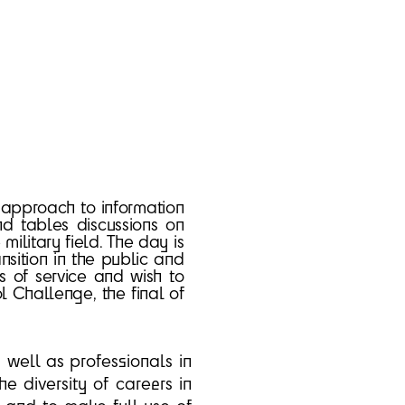
c approach to information
nd tables discussions on
 military field. The day is
nsition in the public and
s of service and wish to
l Challenge, the final of
s well as professionals in
he diversity of careers in