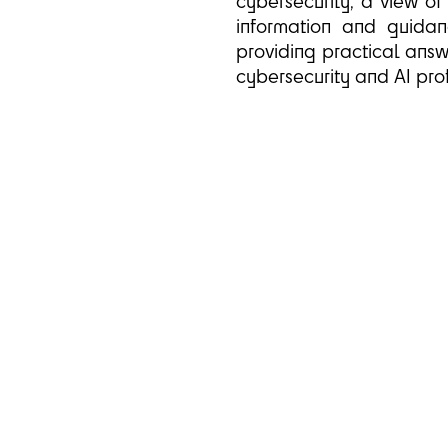
cybersecurity, a view of
information and guidanc
providing practical answ
cybersecurity and AI prof