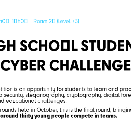
h00-18h00 - Room 20 (level +3)
GH SCHOOL STUDE
CYBER CHALLENGE
ition is an opportunity for students to learn and prac
 security, steganography, cryptography, digital foren
and educational challenges.
rounds held in October, this is the final round, bringi
round thirty young people compete in teams.