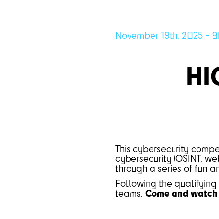
November 19th, 2025 - 9
HI
This cybersecurity compet
cybersecurity (OSINT, web
through a series of fun 
Following the qualifying 
teams.
Come and watch a