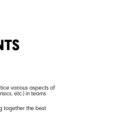
NTS
tice various aspects of
sics, etc.) in teams
ng together the best