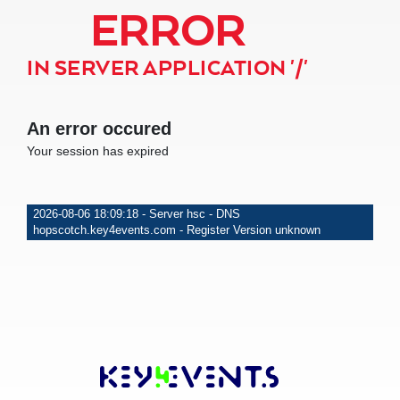
ERROR
IN SERVER APPLICATION '/'
An error occured
Your session has expired
2026-08-06 18:09:18 - Server hsc - DNS
hopscotch.key4events.com - Register Version unknown